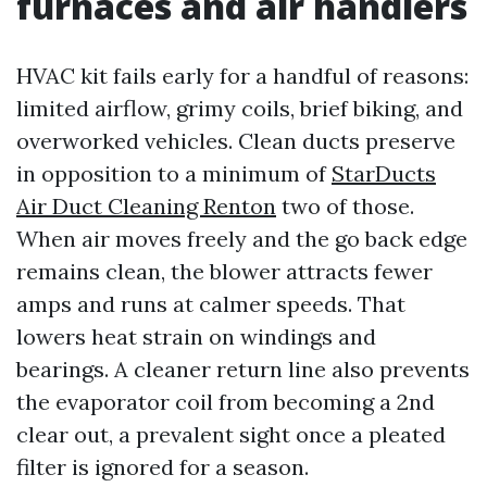
furnaces and air handlers
HVAC kit fails early for a handful of reasons:
limited airflow, grimy coils, brief biking, and
overworked vehicles. Clean ducts preserve
in opposition to a minimum of
StarDucts
Air Duct Cleaning Renton
two of those.
When air moves freely and the go back edge
remains clean, the blower attracts fewer
amps and runs at calmer speeds. That
lowers heat strain on windings and
bearings. A cleaner return line also prevents
the evaporator coil from becoming a 2nd
clear out, a prevalent sight once a pleated
filter is ignored for a season.