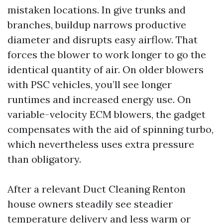
mistaken locations. In give trunks and
branches, buildup narrows productive
diameter and disrupts easy airflow. That
forces the blower to work longer to go the
identical quantity of air. On older blowers
with PSC vehicles, you’ll see longer
runtimes and increased energy use. On
variable-velocity ECM blowers, the gadget
compensates with the aid of spinning turbo,
which nevertheless uses extra pressure
than obligatory.
After a relevant Duct Cleaning Renton
house owners steadily see steadier
temperature delivery and less warm or