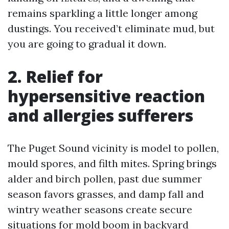
remains sparkling a little longer among
dustings. You received’t eliminate mud, but
you are going to gradual it down.
2. Relief for
hypersensitive reaction
and allergies sufferers
The Puget Sound vicinity is model to pollen,
mould spores, and filth mites. Spring brings
alder and birch pollen, past due summer
season favors grasses, and damp fall and
wintry weather seasons create secure
situations for mold boom in backyard