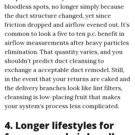
bloodless spots, no longer simply because
the duct structure changed, yet since
friction dropped and airflow evened out. It’s
common to look a five to ten p.c. benefit in
airflow measurements after heavy particles
elimination. That quantity varies, and you
shouldn’t predict duct cleansing to
exchange a acceptable duct remodel. Still,
in the event that your returns are caked and
the delivery branches look like lint filters,
cleansing is low-placing fruit that makes
your system’s process less complicated.
4. Longer lifestyles for