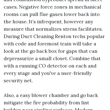
cases. Negative force zones in mechanical
rooms can pull flue gases lower back into
the house. It’s infrequent, however any
measure that normalizes stress facilitates.
During Duct Cleaning Renton techs popular
with code and foremost train will take a
look at the go back box for gaps that can
depressurize a small closet. Combine that
with a running CO detector on each and
every stage and you've a user-friendly
security net.
Also, a easy blower chamber and go back
mitigate the fire probability from lint
buildup near sizzling surfaces. Modern