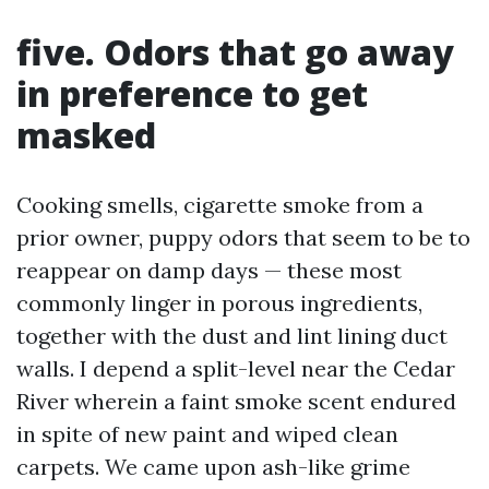
five. Odors that go away
in preference to get
masked
Cooking smells, cigarette smoke from a
prior owner, puppy odors that seem to be to
reappear on damp days — these most
commonly linger in porous ingredients,
together with the dust and lint lining duct
walls. I depend a split-level near the Cedar
River wherein a faint smoke scent endured
in spite of new paint and wiped clean
carpets. We came upon ash-like grime