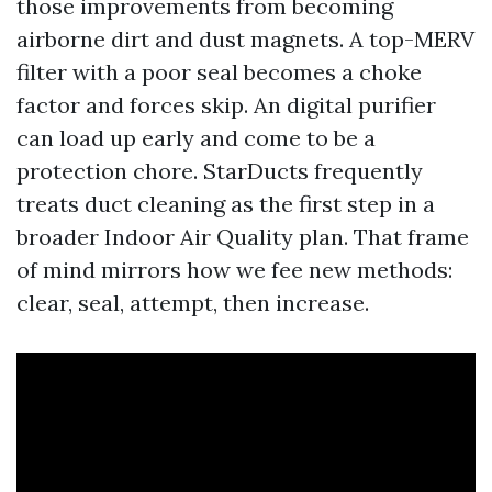
those improvements from becoming
airborne dirt and dust magnets. A top-MERV
filter with a poor seal becomes a choke
factor and forces skip. An digital purifier
can load up early and come to be a
protection chore. StarDucts frequently
treats duct cleaning as the first step in a
broader Indoor Air Quality plan. That frame
of mind mirrors how we fee new methods:
clear, seal, attempt, then increase.