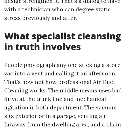
design strengthen it. That’s a dialog to have
with a technician who can degree static
stress previously and after.
What specialist cleansing
in truth involves
People photograph any one sticking a store
vac into a vent and calling it an afternoon.
That’s now not how professional Air Duct
Cleaning works. The middle means uses bad
drive at the trunk line and mechanical
agitation in both department. The vacuum
sits exterior or in a garage, venting air
faraway from the dwelling area, and a chain