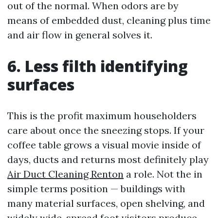
out of the normal. When odors are by
means of embedded dust, cleaning plus time
and air flow in general solves it.
6. Less filth identifying
surfaces
This is the profit maximum householders
care about once the sneezing stops. If your
coffee table grows a visual movie inside of
days, ducts and returns most definitely play
Air Duct Cleaning Renton
a role. Not the in
simple terms position — buildings with
many material surfaces, open shelving, and
widely wide-spread foot visitors produce