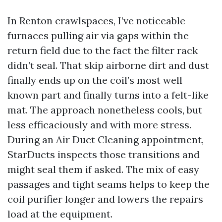
In Renton crawlspaces, I’ve noticeable
furnaces pulling air via gaps within the
return field due to the fact the filter rack
didn’t seal. That skip airborne dirt and dust
finally ends up on the coil’s most well
known part and finally turns into a felt-like
mat. The approach nonetheless cools, but
less efficaciously and with more stress.
During an Air Duct Cleaning appointment,
StarDucts inspects those transitions and
might seal them if asked. The mix of easy
passages and tight seams helps to keep the
coil purifier longer and lowers the repairs
load at the equipment.