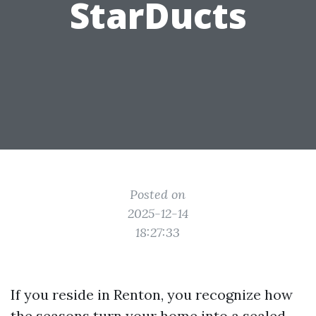
StarDucts
Posted on
2025-12-14
18:27:33
If you reside in Renton, you recognize how
the seasons turn your home into a sealed