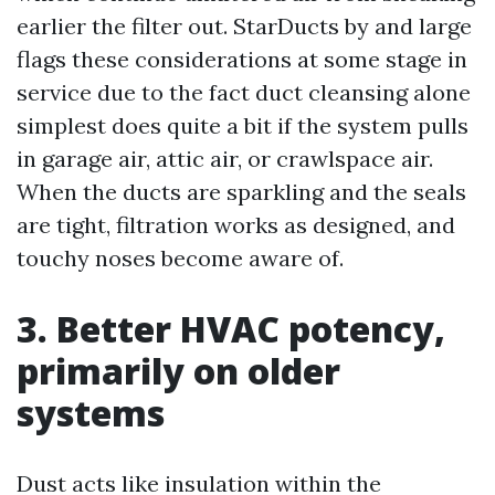
earlier the filter out. StarDucts by and large
flags these considerations at some stage in
service due to the fact duct cleansing alone
simplest does quite a bit if the system pulls
in garage air, attic air, or crawlspace air.
When the ducts are sparkling and the seals
are tight, filtration works as designed, and
touchy noses become aware of.
3. Better HVAC potency,
primarily on older
systems
Dust acts like insulation within the