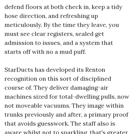
defend floors at both check in, keep a tidy
hose direction, and refreshing up
meticulously. By the time they leave, you
must see clear registers, sealed get
admission to issues, and a system that
starts off with no a mud puff.
StarDucts has developed its Renton
recognition on this sort of disciplined
course of. They deliver damaging-air
machines sized for total-dwelling pulls, now
not moveable vacuums. They image within
trunks previously and after, a primary proof
that avoids guesswork. The staff also is
aware whilst not to sparkling, that's greater