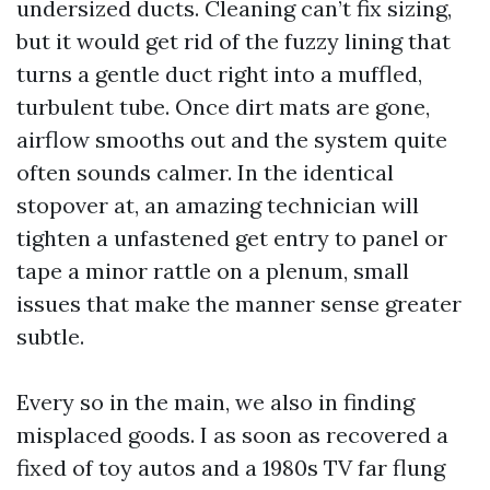
undersized ducts. Cleaning can’t fix sizing,
but it would get rid of the fuzzy lining that
turns a gentle duct right into a muffled,
turbulent tube. Once dirt mats are gone,
airflow smooths out and the system quite
often sounds calmer. In the identical
stopover at, an amazing technician will
tighten a unfastened get entry to panel or
tape a minor rattle on a plenum, small
issues that make the manner sense greater
subtle.
Every so in the main, we also in finding
misplaced goods. I as soon as recovered a
fixed of toy autos and a 1980s TV far flung