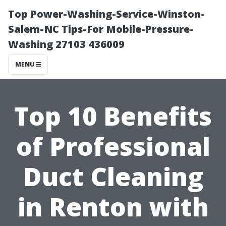
Top Power-Washing-Service-Winston-
Salem-NC Tips-For Mobile-Pressure-
Washing 27103 436009
MENU
Top 10 Benefits
of Professional
Duct Cleaning
in Renton with