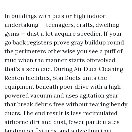
In buildings with pets or high indoor
undertaking — teenagers, crafts, dwelling
gyms — dust a lot acquire speedier. If your
go back registers prove gray buildup round
the perimeters otherwise you see a puff of
mud when the manner starts offevolved,
that’s a seen cue. During Air Duct Cleaning
Renton facilities, StarDucts units the
equipment beneath poor drive with a high-
powered vacuum and uses agitation gear
that break debris free without tearing bendy
ducts. The end result is less recirculated
airborne dirt and dust, fewer particulates
landing on fixtures, and a dwelling that