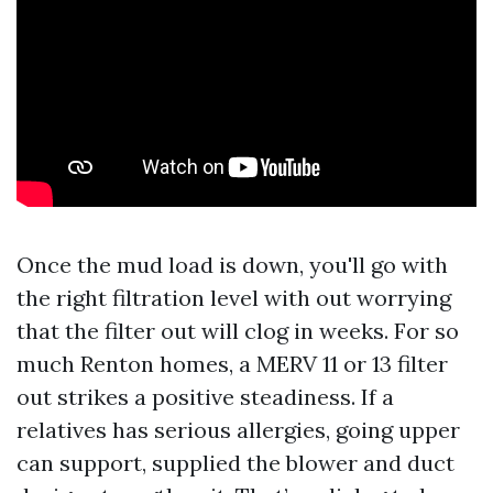
Once the mud load is down, you'll go with
the right filtration level with out worrying
that the filter out will clog in weeks. For so
much Renton homes, a MERV 11 or 13 filter
out strikes a positive steadiness. If a
relatives has serious allergies, going upper
can support, supplied the blower and duct