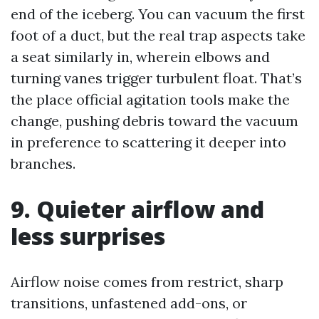
end of the iceberg. You can vacuum the first
foot of a duct, but the real trap aspects take
a seat similarly in, wherein elbows and
turning vanes trigger turbulent float. That’s
the place official agitation tools make the
change, pushing debris toward the vacuum
in preference to scattering it deeper into
branches.
9. Quieter airflow and
less surprises
Airflow noise comes from restrict, sharp
transitions, unfastened add-ons, or