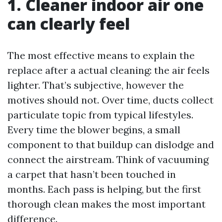
1. Cleaner indoor air one
can clearly feel
The most effective means to explain the
replace after a actual cleaning: the air feels
lighter. That’s subjective, however the
motives should not. Over time, ducts collect
particulate topic from typical lifestyles.
Every time the blower begins, a small
component to that buildup can dislodge and
connect the airstream. Think of vacuuming
a carpet that hasn’t been touched in
months. Each pass is helping, but the first
thorough clean makes the most important
difference.