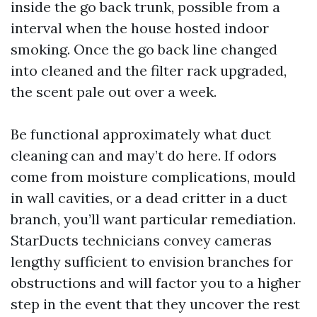
inside the go back trunk, possible from a
interval when the house hosted indoor
smoking. Once the go back line changed
into cleaned and the filter rack upgraded,
the scent pale out over a week.
Be functional approximately what duct
cleaning can and may’t do here. If odors
come from moisture complications, mould
in wall cavities, or a dead critter in a duct
branch, you’ll want particular remediation.
StarDucts technicians convey cameras
lengthy sufficient to envision branches for
obstructions and will factor you to a higher
step in the event that they uncover the rest