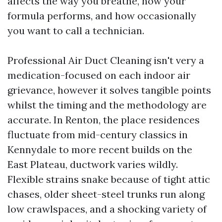
affects the way you breathe, how your
formula performs, and how occasionally
you want to call a technician.
Professional Air Duct Cleaning isn't very a
medication-focused on each indoor air
grievance, however it solves tangible points
whilst the timing and the methodology are
accurate. In Renton, the place residences
fluctuate from mid-century classics in
Kennydale to more recent builds on the
East Plateau, ductwork varies wildly.
Flexible strains snake because of tight attic
chases, older sheet-steel trunks run along
low crawlspaces, and a shocking variety of