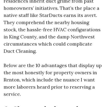
residences inherit duct grime from past
homeowners’ initiatives. That’s the place a
native staff like StarDucts earns its avert.
They comprehend the nearby housing
stock, the hassle-free HVAC configurations
in King County, and the damp Northwest
circumstances which could complicate
Duct Cleaning.
Below are the 10 advantages that display up
the most honestly for property owners in
Renton, which include the nuance I want
more laborers heard prior to reserving a
service.