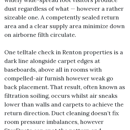
dust regardless of what — however a rather
sizeable one. A competently sealed return
area and a clear supply area minimize down
on airborne filth circulate.
One telltale check in Renton properties is a
dark line alongside carpet edges at
baseboards, above all in rooms with
compelled-air furnish however weak go
back placement. That result, often known as
filtration soiling, occurs whilst air sneaks
lower than walls and carpets to achieve the
return direction. Duct cleaning doesn’t fix
room pressure imbalances, however