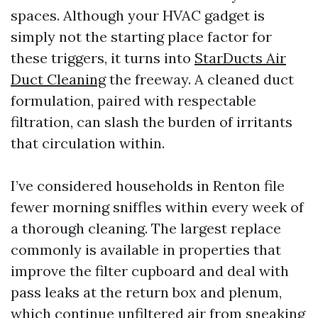
spaces. Although your HVAC gadget is
simply not the starting place factor for
these triggers, it turns into
StarDucts Air
Duct Cleaning
the freeway. A cleaned duct
formulation, paired with respectable
filtration, can slash the burden of irritants
that circulation within.
I’ve considered households in Renton file
fewer morning sniffles within every week of
a thorough cleaning. The largest replace
commonly is available in properties that
improve the filter cupboard and deal with
pass leaks at the return box and plenum,
which continue unfiltered air from sneaking