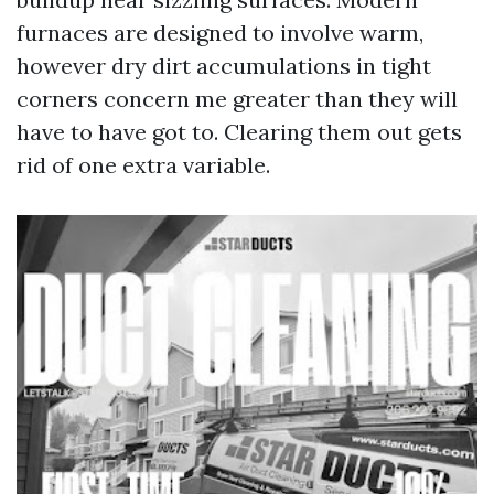
furnaces are designed to involve warm,
however dry dirt accumulations in tight
corners concern me greater than they will
have to have got to. Clearing them out gets
rid of one extra variable.