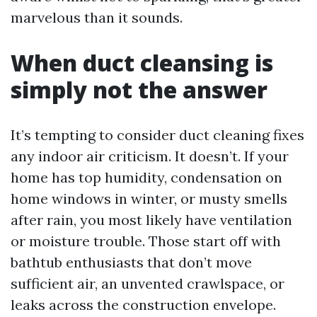
marvelous than it sounds.
When duct cleansing is
simply not the answer
It’s tempting to consider duct cleaning fixes
any indoor air criticism. It doesn’t. If your
home has top humidity, condensation on
home windows in winter, or musty smells
after rain, you most likely have ventilation
or moisture trouble. Those start off with
bathtub enthusiasts that don’t move
sufficient air, an unvented crawlspace, or
leaks across the construction envelope.