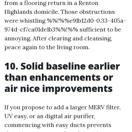
from a flooring return in a Renton
Highlands domicile. Those obstructions
were whistling %%!%%e91b12d0-0.33-405a-
974d-cf7ca01de1b3%%!%% sufficient to be
annoying. After clearing and cleansing,
peace again to the living room.
10. Solid baseline earlier
than enhancements or
air nice improvements
If you propose to add a larger MERV filter,
UV easy, or an digital air purifier,
commencing with easy ducts prevents