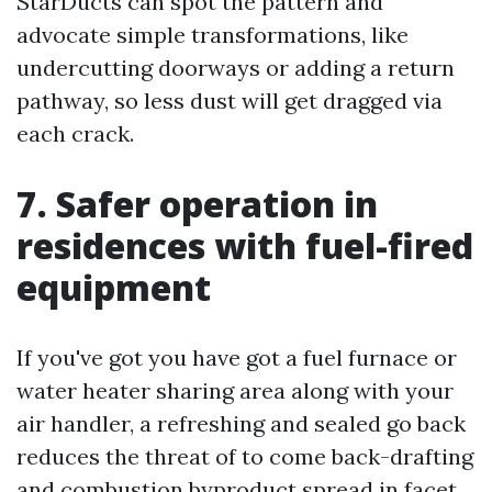
StarDucts can spot the pattern and
advocate simple transformations, like
undercutting doorways or adding a return
pathway, so less dust will get dragged via
each crack.
7. Safer operation in
residences with fuel-fired
equipment
If you've got you have got a fuel furnace or
water heater sharing area along with your
air handler, a refreshing and sealed go back
reduces the threat of to come back-drafting
and combustion byproduct spread in facet