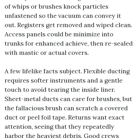
of whips or brushes knock particles
unfastened so the vacuum can convey it
out. Registers get removed and wiped clean.
Access panels could be minimize into
trunks for enhanced achieve, then re-sealed
with mastic or actual covers.
A few lifelike facts subject. Flexible ducting
requires softer instruments and a gentle
touch to avoid tearing the inside liner.
Sheet-metal ducts can care for brushes, but
the fallacious brush can scratch a covered
duct or peel foil tape. Returns want exact
attention, seeing that they repeatedly
harbor the heaviest debris. Good crews