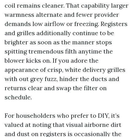
coil remains cleaner. That capability larger
warmness alternate and fewer provider
demands low airflow or freezing. Registers
and grilles additionally continue to be
brighter as soon as the manner stops
spitting tremendous filth anytime the
blower kicks on. If you adore the
appearance of crisp, white delivery grilles
with out grey fuzz, hinder the ducts and
returns clear and swap the filter on
schedule.
For householders who prefer to DIY, it’s
valued at noting that visual airborne dirt
and dust on registers is occasionally the