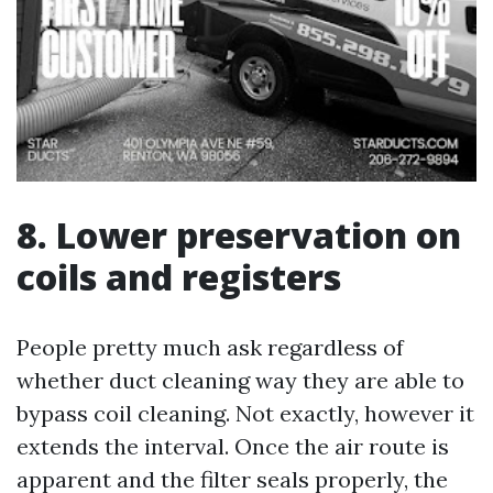
8. Lower preservation on
coils and registers
People pretty much ask regardless of
whether duct cleaning way they are able to
bypass coil cleaning. Not exactly, however it
extends the interval. Once the air route is
apparent and the filter seals properly, the