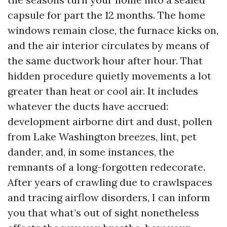
capsule for part the 12 months. The home
windows remain close, the furnace kicks on,
and the air interior circulates by means of
the same ductwork hour after hour. That
hidden procedure quietly movements a lot
greater than heat or cool air. It includes
whatever the ducts have accrued:
development airborne dirt and dust, pollen
from Lake Washington breezes, lint, pet
dander, and, in some instances, the
remnants of a long-forgotten redecorate.
After years of crawling due to crawlspaces
and tracing airflow disorders, I can inform
you that what’s out of sight nonetheless