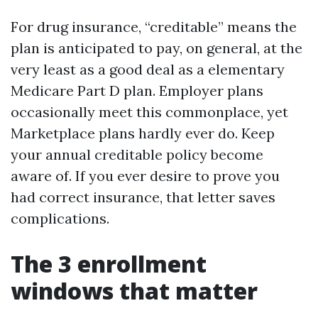
For drug insurance, “creditable” means the
plan is anticipated to pay, on general, at the
very least as a good deal as a elementary
Medicare Part D plan. Employer plans
occasionally meet this commonplace, yet
Marketplace plans hardly ever do. Keep
your annual creditable policy become
aware of. If you ever desire to prove you
had correct insurance, that letter saves
complications.
The 3 enrollment
windows that matter