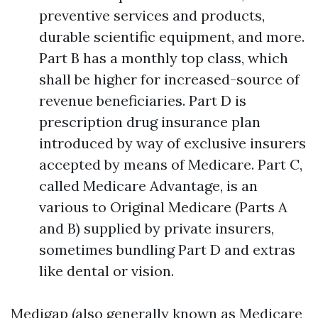
preventive services and products,
durable scientific equipment, and more.
Part B has a monthly top class, which
shall be higher for increased-source of
revenue beneficiaries. Part D is
prescription drug insurance plan
introduced by way of exclusive insurers
accepted by means of Medicare. Part C,
called Medicare Advantage, is an
various to Original Medicare (Parts A
and B) supplied by private insurers,
sometimes bundling Part D and extras
like dental or vision.
Medigap (also generally known as Medicare