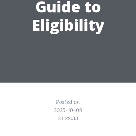
Guide to
Eligibility
Posted on
2025-10-09
23:28:33