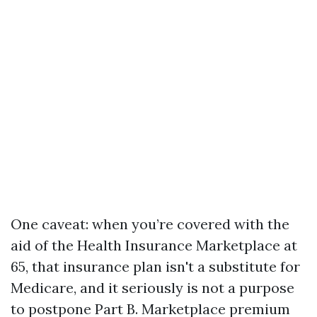
One caveat: when you’re covered with the
aid of the Health Insurance Marketplace at
65, that insurance plan isn't a substitute for
Medicare, and it seriously is not a purpose
to postpone Part B. Marketplace premium