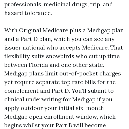
professionals, medicinal drugs, trip, and
hazard tolerance.
With Original Medicare plus a Medigap plan
and a Part D plan, which you can see any
issuer national who accepts Medicare. That
flexibility suits snowbirds who cut up time
between Florida and one other state.
Medigap plans limit out-of-pocket charges
yet require separate top rate bills for the
complement and Part D. You’ll submit to
clinical underwriting for Medigap if you
apply outdoor your initial six-month
Medigap open enrollment window, which
begins whilst your Part B will become