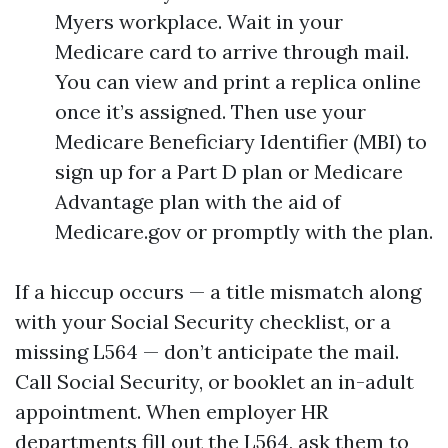
Myers workplace. Wait in your
Medicare card to arrive through mail.
You can view and print a replica online
once it’s assigned. Then use your
Medicare Beneficiary Identifier (MBI) to
sign up for a Part D plan or Medicare
Advantage plan with the aid of
Medicare.gov or promptly with the plan.
If a hiccup occurs — a title mismatch along
with your Social Security checklist, or a
missing L564 — don’t anticipate the mail.
Call Social Security, or booklet an in-adult
appointment. When employer HR
departments fill out the L564, ask them to