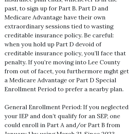
past, to sign up for Part B. Part D and
Medicare Advantage have their own
extraordinary sessions tied to wasting
creditable insurance policy. Be careful:
when you hold up Part D devoid of
creditable insurance policy, you’ll face that
penalty. If you’re moving into Lee County
from out of facet, you furthermore mght get
a Medicare Advantage or Part D Special
Enrollment Period to prefer a nearby plan.
General Enrollment Period: If you neglected
your IEP and don’t qualify for an SEP, one
could enroll in Part A and/or Part B from
January 1 by using March 31. Since 2023,