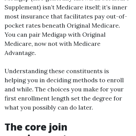
Supplement) isn’t Medicare itself; it’s inner
most insurance that facilitates pay out-of-
pocket rates beneath Original Medicare.
You can pair Medigap with Original
Medicare, now not with Medicare
Advantage.
Understanding these constituents is
helping you in deciding methods to enroll
and while. The choices you make for your
first enrollment length set the degree for
what you possibly can do later.
The core join