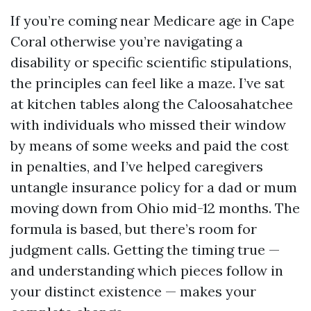
If you’re coming near Medicare age in Cape
Coral otherwise you’re navigating a
disability or specific scientific stipulations,
the principles can feel like a maze. I’ve sat
at kitchen tables along the Caloosahatchee
with individuals who missed their window
by means of some weeks and paid the cost
in penalties, and I’ve helped caregivers
untangle insurance policy for a dad or mum
moving down from Ohio mid-12 months. The
formula is based, but there’s room for
judgment calls. Getting the timing true —
and understanding which pieces follow in
your distinct existence — makes your