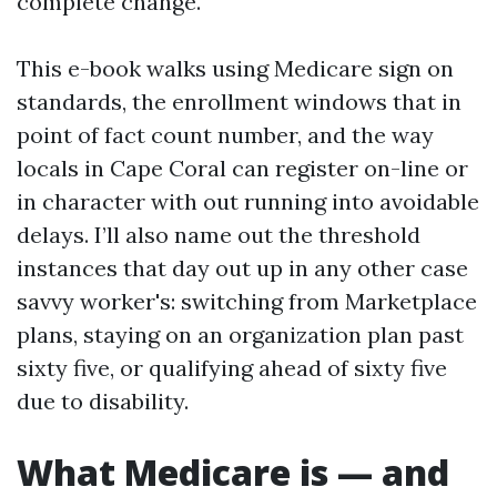
complete change.
This e-book walks using Medicare sign on
standards, the enrollment windows that in
point of fact count number, and the way
locals in Cape Coral can register on-line or
in character with out running into avoidable
delays. I’ll also name out the threshold
instances that day out up in any other case
savvy worker's: switching from Marketplace
plans, staying on an organization plan past
sixty five, or qualifying ahead of sixty five
due to disability.
What Medicare is — and