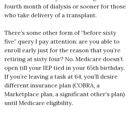
fourth month of dialysis or sooner for those
who take delivery of a transplant.
There’s some other form of “before sixty
five” query I pay attention: are you able to
enroll early just for the reason that you’re
retiring at sixty four? No. Medicare doesn’t
open till your IEP tied in your 65th birthday.
If you’re leaving a task at 64, you’ll desire
different insurance plan (COBRA, a
Marketplace plan, a significant other’s plan)
until Medicare eligibility.