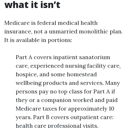
what it isn’t
Medicare is federal medical health
insurance, not a unmarried monolithic plan.
It is available in portions:
Part A covers inpatient sanatorium
care, experienced nursing facility care,
hospice, and some homestead
wellbeing products and services. Many
persons pay no top class for Part A if
they or a companion worked and paid
Medicare taxes for approximately 10
years. Part B covers outpatient care:
health care professional visits,