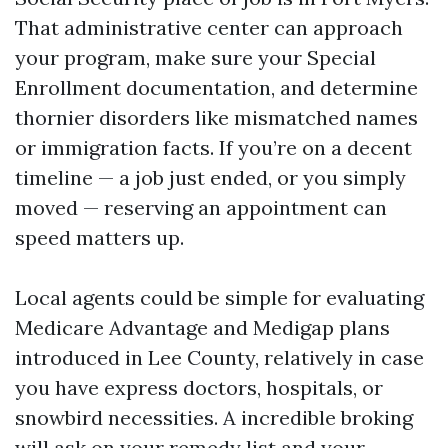
That administrative center can approach
your program, make sure your Special
Enrollment documentation, and determine
thornier disorders like mismatched names
or immigration facts. If you’re on a decent
timeline — a job just ended, or you simply
moved — reserving an appointment can
speed matters up.
Local agents could be simple for evaluating
Medicare Advantage and Medigap plans
introduced in Lee County, relatively in case
you have express doctors, hospitals, or
snowbird necessities. A incredible broking
will ask on your remedy list and your