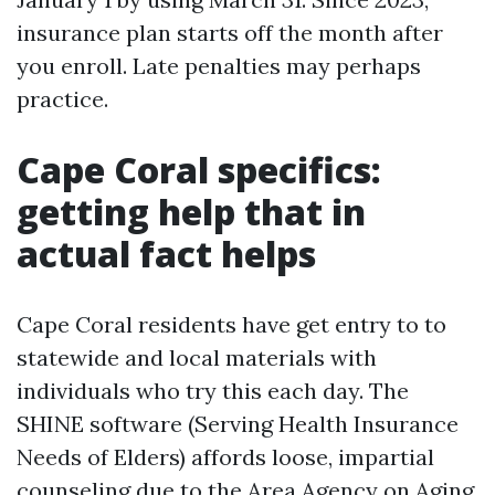
insurance plan starts off the month after
you enroll. Late penalties may perhaps
practice.
Cape Coral specifics:
getting help that in
actual fact helps
Cape Coral residents have get entry to to
statewide and local materials with
individuals who try this each day. The
SHINE software (Serving Health Insurance
Needs of Elders) affords loose, impartial
counseling due to the Area Agency on Aging