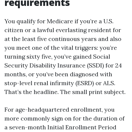
requirements
You qualify for Medicare if you’re a U.S.
citizen or a lawful everlasting resident for
at the least five continuous years and also
you meet one of the vital triggers: you’re
turning sixty five, you’ve gained Social
Security Disability Insurance (SSDI) for 24
months, or you’ve been diagnosed with
stop-level renal infirmity (ESRD) or ALS.
That’s the headline. The small print subject.
For age-headquartered enrollment, you
more commonly sign on for the duration of
a seven-month Initial Enrollment Period