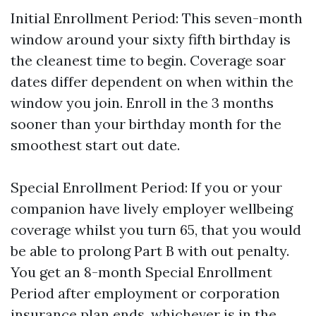
Initial Enrollment Period: This seven-month
window around your sixty fifth birthday is
the cleanest time to begin. Coverage soar
dates differ dependent on when within the
window you join. Enroll in the 3 months
sooner than your birthday month for the
smoothest start out date.
Special Enrollment Period: If you or your
companion have lively employer wellbeing
coverage whilst you turn 65, that you would
be able to prolong Part B with out penalty.
You get an 8-month Special Enrollment
Period after employment or corporation
insurance plan ends, whichever is in the