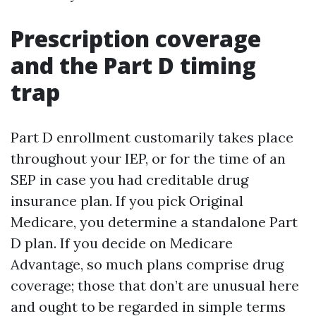
Prescription coverage
and the Part D timing
trap
Part D enrollment customarily takes place
throughout your IEP, or for the time of an
SEP in case you had creditable drug
insurance plan. If you pick Original
Medicare, you determine a standalone Part
D plan. If you decide on Medicare
Advantage, so much plans comprise drug
coverage; those that don’t are unusual here
and ought to be regarded in simple terms