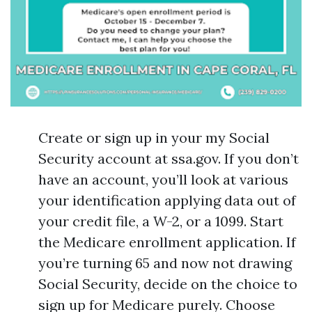
Create or sign up in your my Social
Security account at ssa.gov. If you don’t
have an account, you’ll look at various
your identification applying data out of
your credit file, a W-2, or a 1099. Start
the Medicare enrollment application. If
you’re turning 65 and now not drawing
Social Security, decide on the choice to
sign up for Medicare purely. Choose