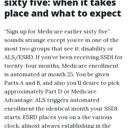
sixty five: when it takes
place and what to expect
“Sign up for Medicare earlier sixty five”
sounds strange except you’re in one of the
most two groups that see it: disability or
ALS/ESRD. If you’ve been receiving SSDI for
twenty-four months, Medicare enrollment
is automated at month 25. You be given
Parts A and B, and also you’ll desire to pick
approximately Part D or Medicare
Advantage. ALS triggers automated
enrollment the identical month your SSDI
starts. ESRD places you on a the various
clock, almost always establishing in the