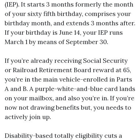
(IEP). It starts 3 months formerly the month
of your sixty fifth birthday, comprises your
birthday month, and extends 3 months after.
If your birthday is June 14, your IEP runs
March 1 by means of September 30.
If you’re already receiving Social Security
or Railroad Retirement Board reward at 65,
you’re in the main vehicle-enrolled in Parts
A and B. A purple-white-and-blue card lands
on your mailbox, and also you’re in. If you’re
now not drawing benefits but, you needs to
actively join up.
Disability-based totally eligibility cuts a