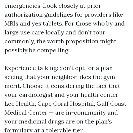
emergencies. Look closely at prior
authorization guidelines for providers like
MRIs and yes tablets. For those who by and
large use care locally and don’t tour
commonly, the worth proposition might
possibly be compelling.
Experience talking: don’t opt for a plan
seeing that your neighbor likes the gym
merit. Choose it considering the fact that
your cardiologist and your health center —
Lee Health, Cape Coral Hospital, Gulf Coast
Medical Center — are in-community and
your medicinal drugs are on the plan’s
formulary at a tolerable tier.