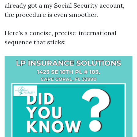
already got a my Social Security account,
the procedure is even smoother.
Here’s a concise, precise-international
sequence that sticks: