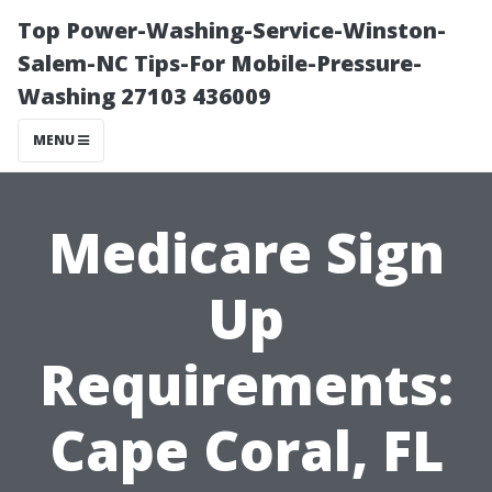
Top Power-Washing-Service-Winston-
Salem-NC Tips-For Mobile-Pressure-
Washing 27103 436009
MENU
Medicare Sign
Up
Requirements:
Cape Coral, FL