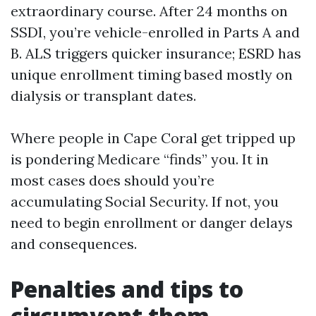
extraordinary course. After 24 months on
SSDI, you’re vehicle-enrolled in Parts A and
B. ALS triggers quicker insurance; ESRD has
unique enrollment timing based mostly on
dialysis or transplant dates.
Where people in Cape Coral get tripped up
is pondering Medicare “finds” you. It in
most cases does should you’re
accumulating Social Security. If not, you
need to begin enrollment or danger delays
and consequences.
Penalties and tips to
circumvent them