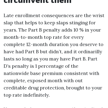
Late enrollment consequences are the wrist
slap that helps to keep slaps stinging for
years. The Part B penalty adds 10 % in your
month-to-month top rate for every
complete 12-month duration you deserve to
have had Part B but didn’t, and it ordinarilly
lasts so long as you may have Part B. Part
D’s penalty is 1 percentage of the
nationwide base premium consistent with
complete, exposed month with out
creditable drug protection, brought to your
top rate indefinitely.