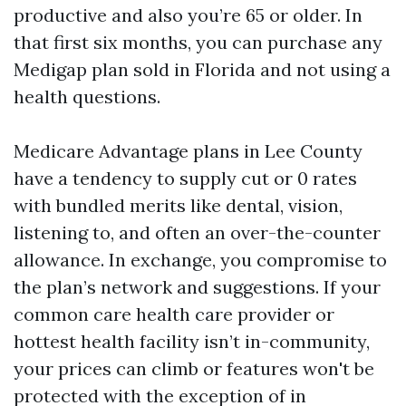
productive and also you’re 65 or older. In
that first six months, you can purchase any
Medigap plan sold in Florida and not using a
health questions.
Medicare Advantage plans in Lee County
have a tendency to supply cut or 0 rates
with bundled merits like dental, vision,
listening to, and often an over-the-counter
allowance. In exchange, you compromise to
the plan’s network and suggestions. If your
common care health care provider or
hottest health facility isn’t in-community,
your prices can climb or features won't be
protected with the exception of in