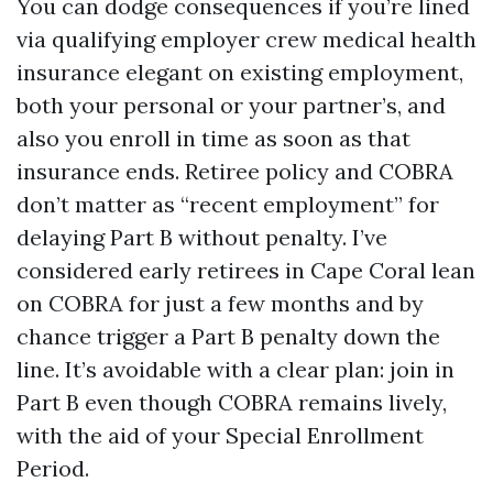
You can dodge consequences if you’re lined
via qualifying employer crew medical health
insurance elegant on existing employment,
both your personal or your partner’s, and
also you enroll in time as soon as that
insurance ends. Retiree policy and COBRA
don’t matter as “recent employment” for
delaying Part B without penalty. I’ve
considered early retirees in Cape Coral lean
on COBRA for just a few months and by
chance trigger a Part B penalty down the
line. It’s avoidable with a clear plan: join in
Part B even though COBRA remains lively,
with the aid of your Special Enrollment
Period.