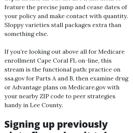
feature the precise jump and cease dates of
your policy and make contact with quantity.
Sloppy varieties stall packages extra than
something else.
If you’re looking out above all for Medicare
enrollment Cape Coral FL on-line, this
stream is the functional path: practice on
ssa.gov for Parts A and B, then examine drug
or Advantage plans on Medicare.gov with
your nearby ZIP code to peer strategies
handy in Lee County.
Signing up previously