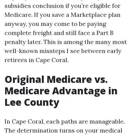
subsidies conclusion if you’re eligible for
Medicare. If you save a Marketplace plan
anyway, you may come to be paying
complete freight and still face a Part B
penalty later. This is among the many most
well-known missteps I see between early
retirees in Cape Coral.
Original Medicare vs.
Medicare Advantage in
Lee County
In Cape Coral, each paths are manageable.
The determination turns on your medical