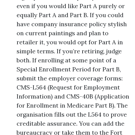
even if you would like Part A purely or
equally Part A and Part B. If you could
have company insurance policy stylish
on current paintings and plan to
retailer it, you would opt for Part A in
simple terms. If you’re retiring, judge
both. If enrolling at some point of a
Special Enrollment Period for Part B,
submit the employer coverage forms:
CMS-L564 (Request for Employment
Information) and CMS-40B (Application
for Enrollment in Medicare Part B). The
organisation fills out the L564 to prove
creditable assurance. You can add the
bureaucracy or take them to the Fort