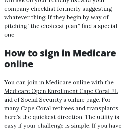
company checklist formerly suggesting
whatever thing. If they begin by way of
pitching “the choicest plan,” find a special
one.
How to sign in Medicare
online
You can join in Medicare online with the
Medicare Open Enrollment Cape Coral FL
aid of Social Security’s online page. For
many Cape Coral retirees and transplants,
here's the quickest direction. The utility is
easy if your challenge is simple. If you have