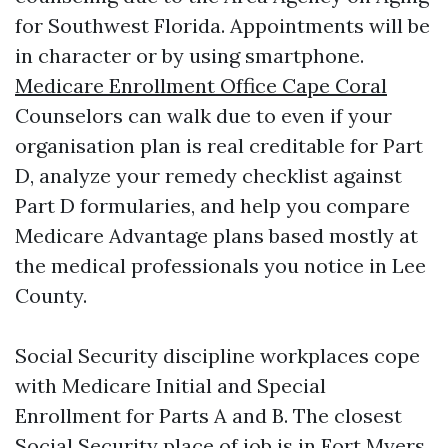
for Southwest Florida. Appointments will be
in character or by using smartphone.
Medicare Enrollment Office Cape Coral
Counselors can walk due to even if your
organisation plan is real creditable for Part
D, analyze your remedy checklist against
Part D formularies, and help you compare
Medicare Advantage plans based mostly at
the medical professionals you notice in Lee
County.
Social Security discipline workplaces cope
with Medicare Initial and Special
Enrollment for Parts A and B. The closest
Social Security place of job is in Fort Myers.