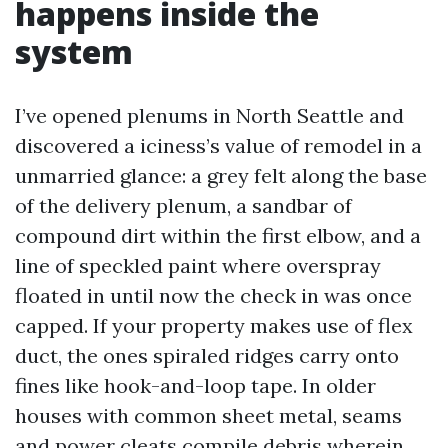
happens inside the
system
I’ve opened plenums in North Seattle and
discovered a iciness’s value of remodel in a
unmarried glance: a grey felt along the base
of the delivery plenum, a sandbar of
compound dirt within the first elbow, and a
line of speckled paint where overspray
floated in until now the check in was once
capped. If your property makes use of flex
duct, the ones spiraled ridges carry onto
fines like hook-and-loop tape. In older
houses with common sheet metal, seams
and power cleats compile debris wherein