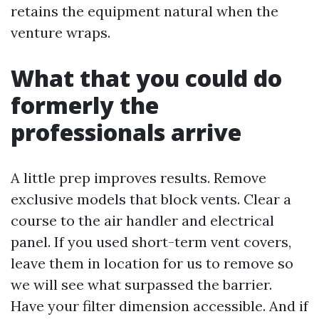
retains the equipment natural when the
venture wraps.
What that you could do
formerly the
professionals arrive
A little prep improves results. Remove
exclusive models that block vents. Clear a
course to the air handler and electrical
panel. If you used short-term vent covers,
leave them in location for us to remove so
we will see what surpassed the barrier.
Have your filter dimension accessible. And if