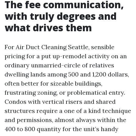
The fee communication,
with truly degrees and
what drives them
For Air Duct Cleaning Seattle, sensible
pricing for a put up-remodel activity on an
ordinary unmarried-circle of relatives
dwelling lands among 500 and 1,200 dollars,
often better for sizeable buildings,
frustrating zoning, or problematical entry.
Condos with vertical risers and shared
structures require a one of a kind technique
and permissions, almost always within the
400 to 800 quantity for the unit’s handy