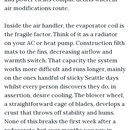
air modifications route.
Inside the air handler, the evaporator coil is
the fragile factor. Think of it as a radiator
on your AC or heat pump. Construction filth
mats to the fins, decreasing airflow and
warmth switch. That capacity the system
works more difficult and runs longer, mainly
on the ones handful of sticky Seattle days
whilst every person discovers they do, in
assertion, desire cooling. The blower wheel,
a straightforward cage of blades, develops a
crust that throws off stability and hums.
None of this breaks the first week after a
redecorate, but over months you pay in