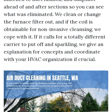
ahead of and after sections so you can see
what was eliminated. We clean or change
the furnace filter out, and if the coil is
obtainable for non-invasive cleansing, we
cope with it. If it calls for a totally different
carrier to put off and sparkling, we give an
explanation for concepts and coordinate
with your HVAC organization if crucial.