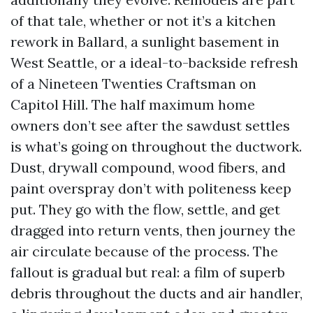
of that tale, whether or not it’s a kitchen
rework in Ballard, a sunlight basement in
West Seattle, or a ideal-to-backside refresh
of a Nineteen Twenties Craftsman on
Capitol Hill. The half maximum home
owners don’t see after the sawdust settles
is what’s going on throughout the ductwork.
Dust, drywall compound, wood fibers, and
paint overspray don’t with politeness keep
put. They go with the flow, settle, and get
dragged into return vents, then journey the
air circulate because of the process. The
fallout is gradual but real: a film of superb
debris throughout the ducts and air handler,