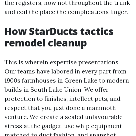
the registers, now not throughout the trunk
and coil the place the complications linger.
How StarDucts tactics
remodel cleanup
This is wherein expertise presentations.
Our teams have labored in every part from
1900s farmhouses in Green Lake to modern
builds in South Lake Union. We offer
protection to finishes, intellect pets, and
respect that you just done a mammoth
venture. We create a sealed unfavourable
stress at the gadget, use whip equipment
matched to duct fashion, and snapshot