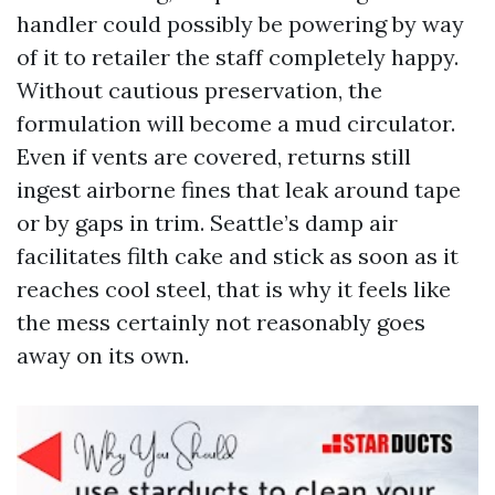
handler could possibly be powering by way
of it to retailer the staff completely happy.
Without cautious preservation, the
formulation will become a mud circulator.
Even if vents are covered, returns still
ingest airborne fines that leak around tape
or by gaps in trim. Seattle’s damp air
facilitates filth cake and stick as soon as it
reaches cool steel, that is why it feels like
the mess certainly not reasonably goes
away on its own.