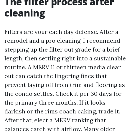
The filter process after
cleaning
Filters are your each day defense. After a
remodel and a pro cleaning, I recommend
stepping up the filter out grade for a brief
length, then settling right into a sustainable
routine. A MERV 11 or thirteen media clear
out can catch the lingering fines that
prevent laying off from trim and flooring as
the condo settles. Check it per 30 days for
the primary three months. If it looks
darkish or the rims coach caking, trade it.
After that, elect a MERV ranking that
balances catch with airflow. Many older