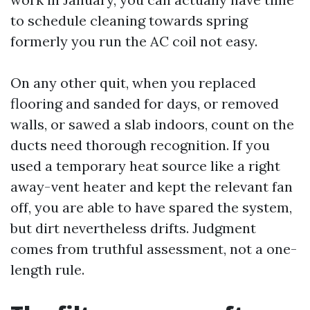
to schedule cleaning towards spring
formerly you run the AC coil not easy.
On any other quit, when you replaced
flooring and sanded for days, or removed
walls, or sawed a slab indoors, count on the
ducts need thorough recognition. If you
used a temporary heat source like a right
away-vent heater and kept the relevant fan
off, you are able to have spared the system,
but dirt nevertheless drifts. Judgment
comes from truthful assessment, not a one-
length rule.