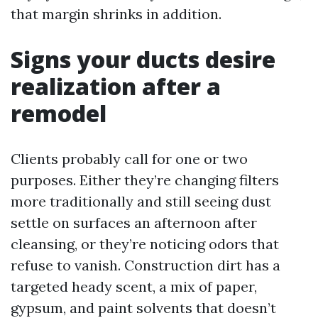
that margin shrinks in addition.
Signs your ducts desire
realization after a
remodel
Clients probably call for one or two
purposes. Either they’re changing filters
more traditionally and still seeing dust
settle on surfaces an afternoon after
cleansing, or they’re noticing odors that
refuse to vanish. Construction dirt has a
targeted heady scent, a mix of paper,
gypsum, and paint solvents that doesn’t