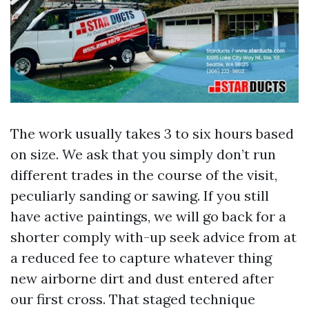
The work usually takes 3 to six hours based
on size. We ask that you simply don’t run
different trades in the course of the visit,
peculiarly sanding or sawing. If you still
have active paintings, we will go back for a
shorter comply with-up seek advice from at
a reduced fee to capture whatever thing
new airborne dirt and dust entered after
our first cross. That staged technique