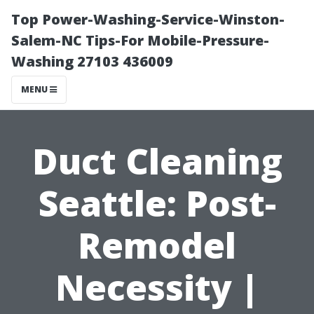
Top Power-Washing-Service-Winston-
Salem-NC Tips-For Mobile-Pressure-
Washing 27103 436009
MENU
Duct Cleaning
Seattle: Post-
Remodel
Necessity |