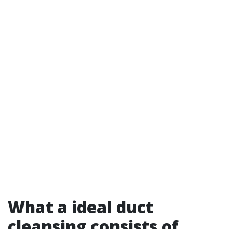
What a ideal duct
cleansing consists of,