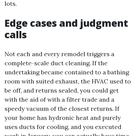
lots.
Edge cases and judgment
calls
Not each and every remodel triggers a
complete-scale duct cleaning. If the
undertaking became contained to a bathing
room with suited exhaust, the HVAC used to
be off, and returns sealed, you could get
with the aid of with a filter trade and a
speedy vacuum of the closest returns. If
your home has hydronic heat and purely
uses ducts for cooling, and you executed
work in January, you can actually have time