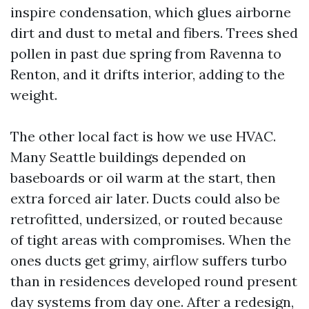
inspire condensation, which glues airborne
dirt and dust to metal and fibers. Trees shed
pollen in past due spring from Ravenna to
Renton, and it drifts interior, adding to the
weight.
The other local fact is how we use HVAC.
Many Seattle buildings depended on
baseboards or oil warm at the start, then
extra forced air later. Ducts could also be
retrofitted, undersized, or routed because
of tight areas with compromises. When the
ones ducts get grimy, airflow suffers turbo
than in residences developed round present
day systems from day one. After a redesign,