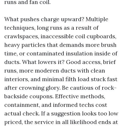
runs and fan coil.
What pushes charge upward? Multiple
techniques, long runs as a result of
crawlspaces, inaccessible coil cupboards,
heavy particles that demands more brush
time, or contaminated insulation inside of
ducts. What lowers it? Good access, brief
runs, more moderen ducts with clean
interiors, and minimal filth load stuck fast
after crowning glory. Be cautious of rock-
backside coupons. Effective methods,
containment, and informed techs cost
actual check. If a suggestion looks too low
priced, the service in all likelihood ends at