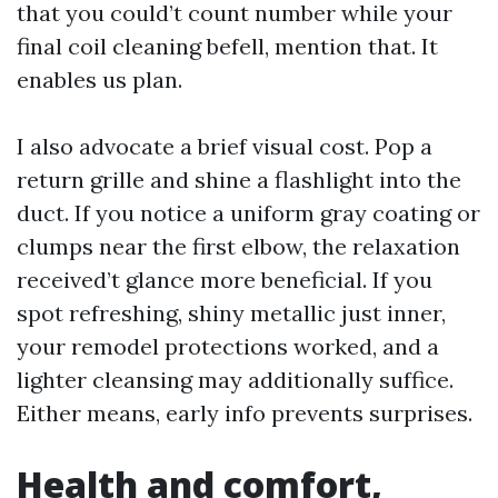
that you could’t count number while your
final coil cleaning befell, mention that. It
enables us plan.
I also advocate a brief visual cost. Pop a
return grille and shine a flashlight into the
duct. If you notice a uniform gray coating or
clumps near the first elbow, the relaxation
received’t glance more beneficial. If you
spot refreshing, shiny metallic just inner,
your remodel protections worked, and a
lighter cleansing may additionally suffice.
Either means, early info prevents surprises.
Health and comfort,