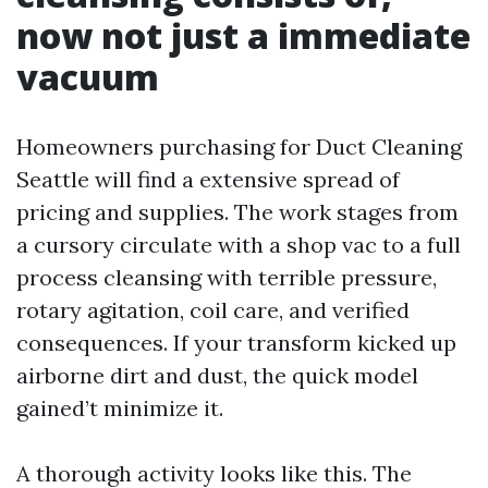
now not just a immediate
vacuum
Homeowners purchasing for Duct Cleaning
Seattle will find a extensive spread of
pricing and supplies. The work stages from
a cursory circulate with a shop vac to a full
process cleansing with terrible pressure,
rotary agitation, coil care, and verified
consequences. If your transform kicked up
airborne dirt and dust, the quick model
gained’t minimize it.
A thorough activity looks like this. The