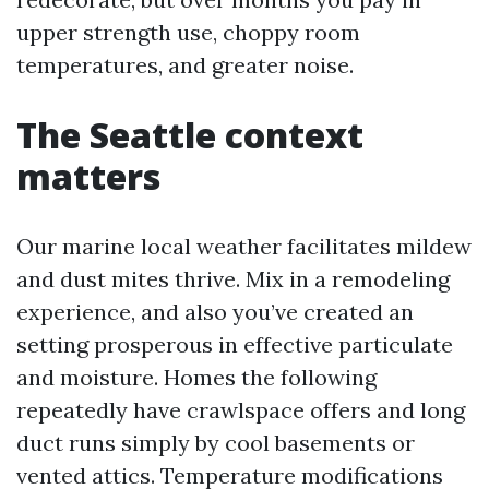
upper strength use, choppy room
temperatures, and greater noise.
The Seattle context
matters
Our marine local weather facilitates mildew
and dust mites thrive. Mix in a remodeling
experience, and also you’ve created an
setting prosperous in effective particulate
and moisture. Homes the following
repeatedly have crawlspace offers and long
duct runs simply by cool basements or
vented attics. Temperature modifications