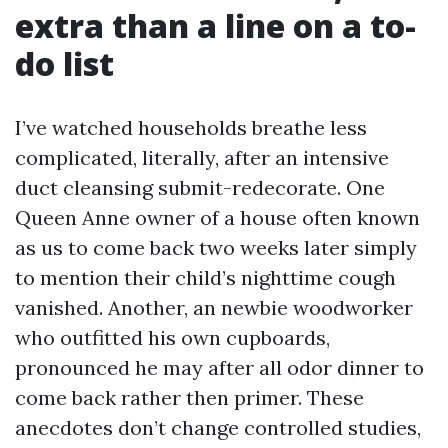
extra than a line on a to-
do list
I’ve watched households breathe less
complicated, literally, after an intensive
duct cleansing submit-redecorate. One
Queen Anne owner of a house often known
as us to come back two weeks later simply
to mention their child’s nighttime cough
vanished. Another, an newbie woodworker
who outfitted his own cupboards,
pronounced he may after all odor dinner to
come back rather then primer. These
anecdotes don’t change controlled studies,