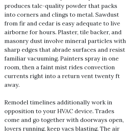
produces talc-quality powder that packs
into corners and clings to metal. Sawdust
from fir and cedar is easy adequate to live
airborne for hours. Plaster, tile backer, and
masonry dust involve mineral particles with
sharp edges that abrade surfaces and resist
familiar vacuuming. Painters spray in one
room, then a faint mist rides convection
currents right into a return vent twenty ft
away.
Remodel timelines additionally work in
opposition to your HVAC device. Trades
come and go together with doorways open,
lovers running, keep vacs blasting. The air