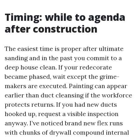
Timing: while to agenda
after construction
The easiest time is proper after ultimate
sanding and in the past you commit to a
deep house clean. If your redecorate
became phased, wait except the grime-
makers are executed. Painting can appear
earlier than duct cleansing if the workforce
protects returns. If you had new ducts
hooked up, request a visible inspection
anyway. I’ve noticed brand new flex runs
with chunks of drywall compound internal