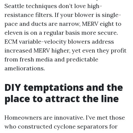
Seattle techniques don’t love high-
resistance filters. If your blower is single-
pace and ducts are narrow, MERV eight to
eleven is on a regular basis more secure.
ECM variable-velocity blowers address
increased MERV higher, yet even they profit
from fresh media and predictable
ameliorations.
DIY temptations and the
place to attract the line
Homeowners are innovative. I’ve met those
who constructed cyclone separators for