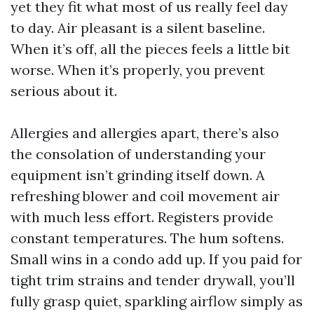
yet they fit what most of us really feel day
to day. Air pleasant is a silent baseline.
When it’s off, all the pieces feels a little bit
worse. When it’s properly, you prevent
serious about it.
Allergies and allergies apart, there’s also
the consolation of understanding your
equipment isn’t grinding itself down. A
refreshing blower and coil movement air
with much less effort. Registers provide
constant temperatures. The hum softens.
Small wins in a condo add up. If you paid for
tight trim strains and tender drywall, you’ll
fully grasp quiet, sparkling airflow simply as