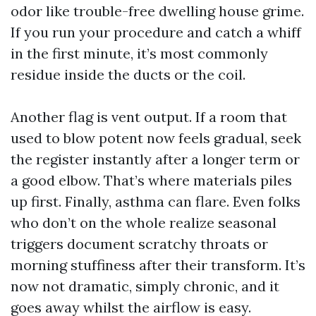
odor like trouble-free dwelling house grime.
If you run your procedure and catch a whiff
in the first minute, it’s most commonly
residue inside the ducts or the coil.
Another flag is vent output. If a room that
used to blow potent now feels gradual, seek
the register instantly after a longer term or
a good elbow. That’s where materials piles
up first. Finally, asthma can flare. Even folks
who don’t on the whole realize seasonal
triggers document scratchy throats or
morning stuffiness after their transform. It’s
now not dramatic, simply chronic, and it
goes away whilst the airflow is easy.