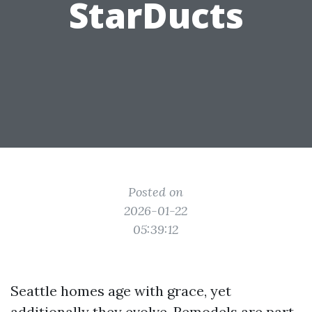
StarDucts
Posted on
2026-01-22
05:39:12
Seattle homes age with grace, yet
additionally they evolve. Remodels are part