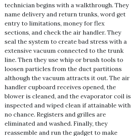
technician begins with a walkthrough. They
name delivery and return trunks, word get
entry to limitations, money for flex
sections, and check the air handler. They
seal the system to create bad stress with a
extensive vacuum connected to the trunk
line. Then they use whip or brush tools to
loosen particles from the duct partitions
although the vacuum attracts it out. The air
handler cupboard receives opened, the
blower is cleaned, and the evaporator coil is
inspected and wiped clean if attainable with
no chance. Registers and grilles are
eliminated and washed. Finally, they
reassemble and run the gadget to make