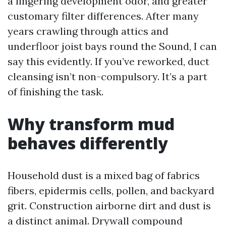
a lingering development odor, and greater
customary filter differences. After many
years crawling through attics and
underfloor joist bays round the Sound, I can
say this evidently. If you’ve reworked, duct
cleansing isn’t non-compulsory. It’s a part
of finishing the task.
Why transform mud
behaves differently
Household dust is a mixed bag of fabrics
fibers, epidermis cells, pollen, and backyard
grit. Construction airborne dirt and dust is
a distinct animal. Drywall compound