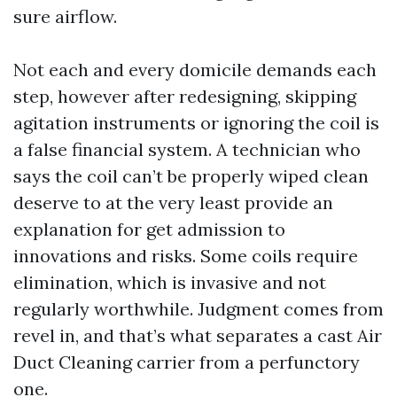
sure airflow.
Not each and every domicile demands each
step, however after redesigning, skipping
agitation instruments or ignoring the coil is
a false financial system. A technician who
says the coil can’t be properly wiped clean
deserve to at the very least provide an
explanation for get admission to
innovations and risks. Some coils require
elimination, which is invasive and not
regularly worthwhile. Judgment comes from
revel in, and that’s what separates a cast Air
Duct Cleaning carrier from a perfunctory
one.