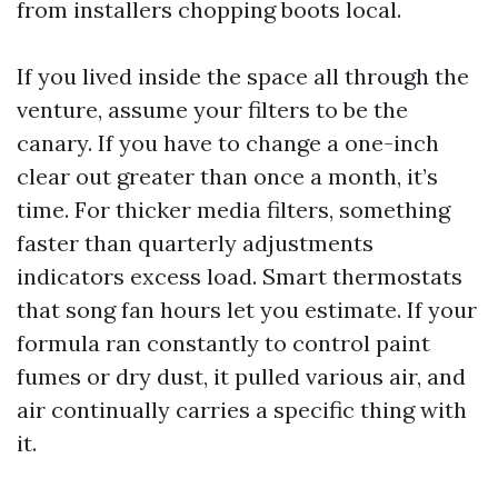
from installers chopping boots local.
If you lived inside the space all through the
venture, assume your filters to be the
canary. If you have to change a one-inch
clear out greater than once a month, it’s
time. For thicker media filters, something
faster than quarterly adjustments
indicators excess load. Smart thermostats
that song fan hours let you estimate. If your
formula ran constantly to control paint
fumes or dry dust, it pulled various air, and
air continually carries a specific thing with
it.