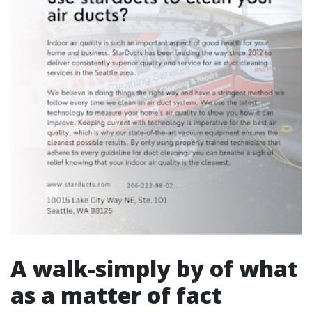
A walk-simply by of what
as a matter of fact