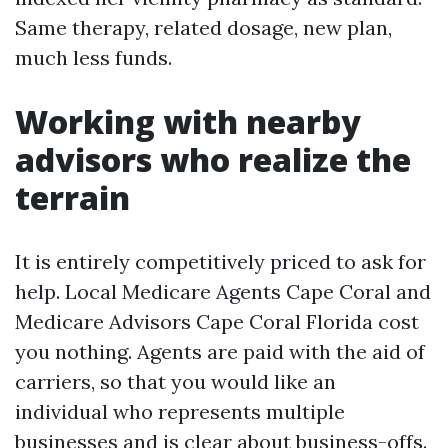
Same therapy, related dosage, new plan,
much less funds.
Working with nearby
advisors who realize the
terrain
It is entirely competitively priced to ask for
help. Local Medicare Agents Cape Coral and
Medicare Advisors Cape Coral Florida cost
you nothing. Agents are paid with the aid of
carriers, so that you would like an
individual who represents multiple
businesses and is clear about business-offs.