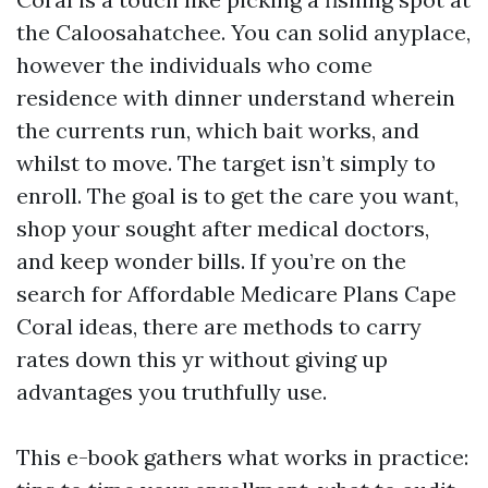
the Caloosahatchee. You can solid anyplace,
however the individuals who come
residence with dinner understand wherein
the currents run, which bait works, and
whilst to move. The target isn’t simply to
enroll. The goal is to get the care you want,
shop your sought after medical doctors,
and keep wonder bills. If you’re on the
search for Affordable Medicare Plans Cape
Coral ideas, there are methods to carry
rates down this yr without giving up
advantages you truthfully use.
This e-book gathers what works in practice: