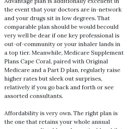
Advantage plan is additionally excellent in
the event that your doctors are in-network
and your drugs sit in low degrees. That
comparable plan should be would becould
very well be dear if one key professional is
out-of-community or your inhaler lands in
a top tier. Meanwhile, Medicare Supplement
Plans Cape Coral, paired with Original
Medicare and a Part D plan, regularly raise
higher rates but sleek out surprises,
relatively if you go back and forth or see
assorted consultants.
Affordability is very own. The right plan is
the one that retains your whole annual