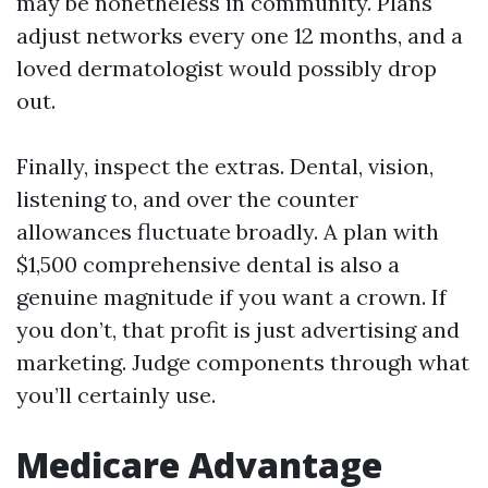
may be nonetheless in community. Plans
adjust networks every one 12 months, and a
loved dermatologist would possibly drop
out.
Finally, inspect the extras. Dental, vision,
listening to, and over the counter
allowances fluctuate broadly. A plan with
$1,500 comprehensive dental is also a
genuine magnitude if you want a crown. If
you don’t, that profit is just advertising and
marketing. Judge components through what
you’ll certainly use.
Medicare Advantage