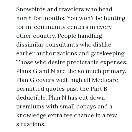
Snowbirds and travelers who head
north for months. You won’t be hunting
for in-community centers in every
other country. People handling
dissimilar consultants who dislike
earlier authorizations and gatekeeping.
Those who desire predictable expenses.
Plans G and N are the so much primary.
Plan G covers well-nigh all Medicare-
permitted quotes past the Part B
deductible. Plan N has cut down
premiums with small copays and a
knowledge extra fee chance in a few
situations.