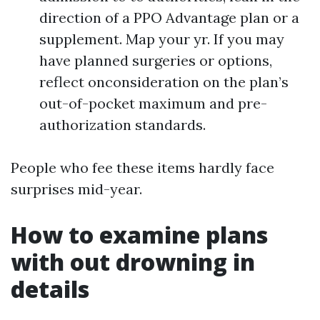
direction of a PPO Advantage plan or a
supplement. Map your yr. If you may
have planned surgeries or options,
reflect onconsideration on the plan’s
out-of-pocket maximum and pre-
authorization standards.
People who fee these items hardly face
surprises mid-year.
How to examine plans
with out drowning in
details