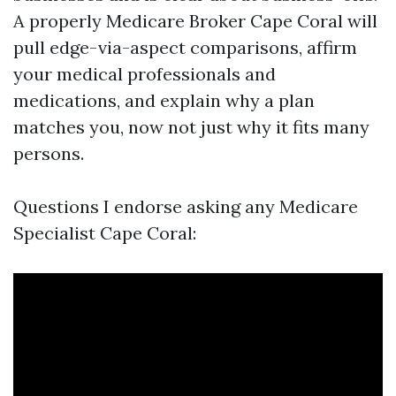
A properly Medicare Broker Cape Coral will
pull edge-via-aspect comparisons, affirm
your medical professionals and
medications, and explain why a plan
matches you, now not just why it fits many
persons.
Questions I endorse asking any Medicare
Specialist Cape Coral: