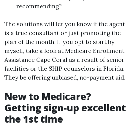
recommending?
The solutions will let you know if the agent
is a true consultant or just promoting the
plan of the month. If you opt to start by
myself, take a look at Medicare Enrollment
Assistance Cape Coral as a result of senior
facilities or the SHIP counselors in Florida.
They be offering unbiased, no-payment aid.
New to Medicare?
Getting sign-up excellent
the 1st time