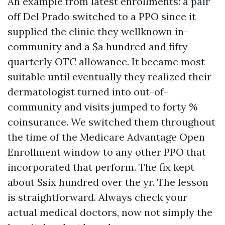
An example from latest enrollments: a pair
off Del Prado switched to a PPO since it
supplied the clinic they wellknown in-
community and a $a hundred and fifty
quarterly OTC allowance. It became most
suitable until eventually they realized their
dermatologist turned into out-of-
community and visits jumped to forty %
coinsurance. We switched them throughout
the time of the Medicare Advantage Open
Enrollment window to any other PPO that
incorporated that perform. The fix kept
about $six hundred over the yr. The lesson
is straightforward. Always check your
actual medical doctors, now not simply the