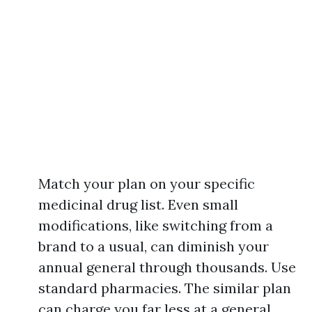
Match your plan on your specific
medicinal drug list. Even small
modifications, like switching from a
brand to a usual, can diminish your
annual general through thousands. Use
standard pharmacies. The similar plan
can charge you far less at a general