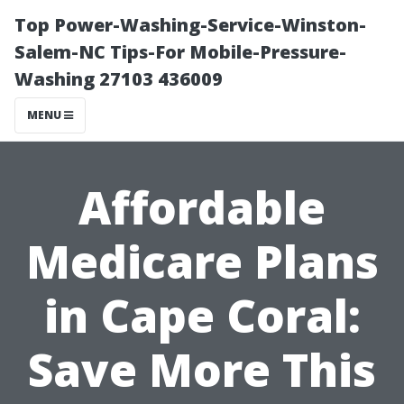
Top Power-Washing-Service-Winston-
Salem-NC Tips-For Mobile-Pressure-
Washing 27103 436009
MENU
Affordable
Medicare Plans
in Cape Coral:
Save More This