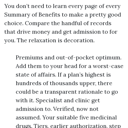
You don’t need to learn every page of every
Summary of Benefits to make a pretty good
choice. Compare the handful of records
that drive money and get admission to for
you. The relaxation is decoration.
Premiums and out-of-pocket optimum.
Add them to your head for a worst-case
state of affairs. If a plan’s highest is
hundreds of thousands upper, there
could be a transparent rationale to go
with it. Specialist and clinic get
admission to. Verified, now not
assumed. Your suitable five medicinal
drugs. Tiers, earlier authorization, step