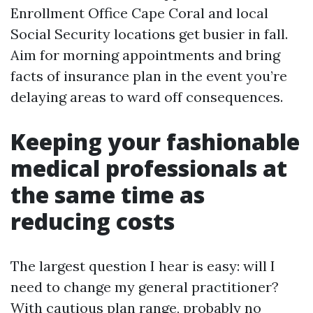
Enrollment Office Cape Coral and local
Social Security locations get busier in fall.
Aim for morning appointments and bring
facts of insurance plan in the event you’re
delaying areas to ward off consequences.
Keeping your fashionable
medical professionals at
the same time as
reducing costs
The largest question I hear is easy: will I
need to change my general practitioner?
With cautious plan range, probably no