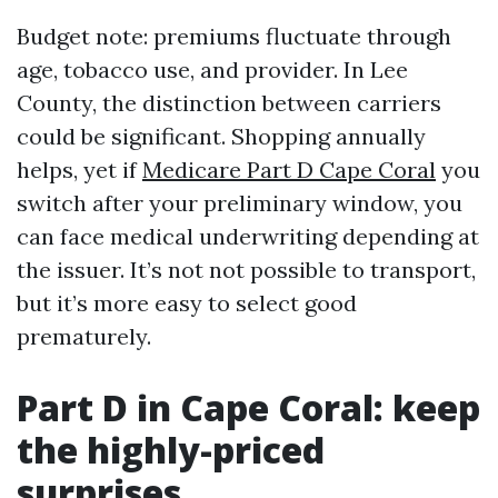
Budget note: premiums fluctuate through
age, tobacco use, and provider. In Lee
County, the distinction between carriers
could be significant. Shopping annually
helps, yet if
Medicare Part D Cape Coral
you
switch after your preliminary window, you
can face medical underwriting depending at
the issuer. It’s not not possible to transport,
but it’s more easy to select good
prematurely.
Part D in Cape Coral: keep
the highly-priced
surprises