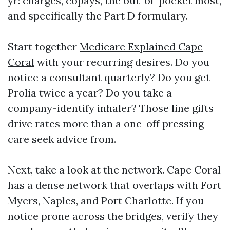
yr: charges, copays, the out-of-pocket most,
and specifically the Part D formulary.
Start together
Medicare Explained Cape
Coral
with your recurring desires. Do you
notice a consultant quarterly? Do you get
Prolia twice a year? Do you take a
company-identify inhaler? Those line gifts
drive rates more than a one-off pressing
care seek advice from.
Next, take a look at the network. Cape Coral
has a dense network that overlaps with Fort
Myers, Naples, and Port Charlotte. If you
notice prone across the bridges, verify they