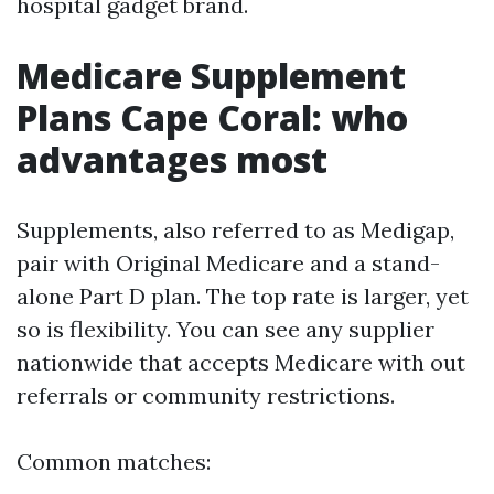
hospital gadget brand.
Medicare Supplement
Plans Cape Coral: who
advantages most
Supplements, also referred to as Medigap,
pair with Original Medicare and a stand-
alone Part D plan. The top rate is larger, yet
so is flexibility. You can see any supplier
nationwide that accepts Medicare with out
referrals or community restrictions.
Common matches: