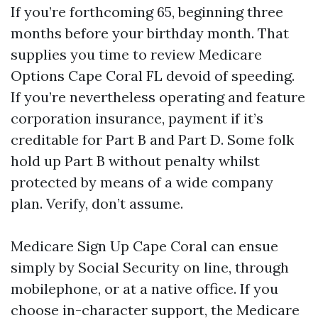
If you’re forthcoming 65, beginning three
months before your birthday month. That
supplies you time to review Medicare
Options Cape Coral FL devoid of speeding.
If you’re nevertheless operating and feature
corporation insurance, payment if it’s
creditable for Part B and Part D. Some folk
hold up Part B without penalty whilst
protected by means of a wide company
plan. Verify, don’t assume.
Medicare Sign Up Cape Coral can ensue
simply by Social Security on line, through
mobilephone, or at a native office. If you
choose in-character support, the Medicare