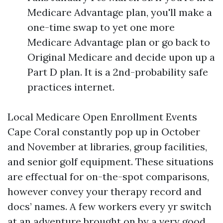
Medicare Advantage plan, you'll make a
one-time swap to yet one more
Medicare Advantage plan or go back to
Original Medicare and decide upon up a
Part D plan. It is a 2nd-probability safe
practices internet.
Local Medicare Open Enrollment Events
Cape Coral constantly pop up in October
and November at libraries, group facilities,
and senior golf equipment. These situations
are effectual for on-the-spot comparisons,
however convey your therapy record and
docs’ names. A few workers every yr switch
at an adventure brought on by a very good