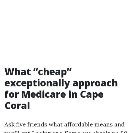
What “cheap”
exceptionally approach
for Medicare in Cape
Coral
Ask five friends what affordable means and