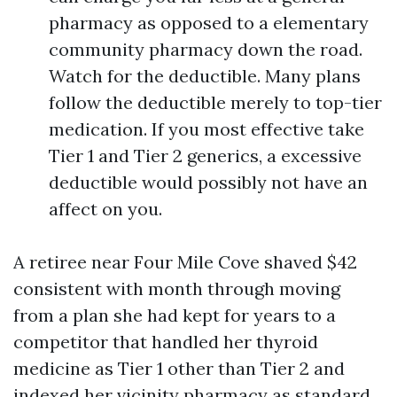
pharmacy as opposed to a elementary
community pharmacy down the road.
Watch for the deductible. Many plans
follow the deductible merely to top-tier
medication. If you most effective take
Tier 1 and Tier 2 generics, a excessive
deductible would possibly not have an
affect on you.
A retiree near Four Mile Cove shaved $42
consistent with month through moving
from a plan she had kept for years to a
competitor that handled her thyroid
medicine as Tier 1 other than Tier 2 and
indexed her vicinity pharmacy as standard.