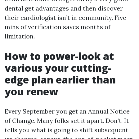
dental get advantages and then discover
their cardiologist isn’t in community. Five
mins of verification saves months of
limitation.
How to power-look at
various your cutting-
edge plan earlier than
you renew
Every September you get an Annual Notice
of Change. Many folks set it apart. Don’t. It
tells you what is going to shift subsequent