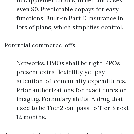
to supplementations, in certain cases
even $0. Predictable copays for easy
functions. Built-in Part D insurance in
lots of plans, which simplifies control.
Potential commerce-offs:
Networks. HMOs shall be tight. PPOs
present extra flexibility yet pay
attention-of-community expenditures.
Prior authorizations for exact cures or
imaging. Formulary shifts. A drug that
used to be Tier 2 can pass to Tier 3 next
12 months.