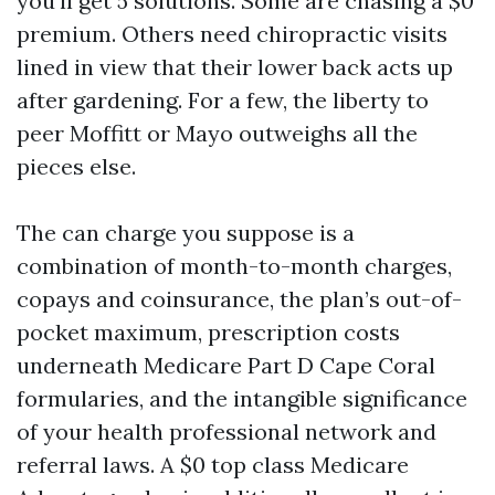
you’ll get 5 solutions. Some are chasing a $0
premium. Others need chiropractic visits
lined in view that their lower back acts up
after gardening. For a few, the liberty to
peer Moffitt or Mayo outweighs all the
pieces else.
The can charge you suppose is a
combination of month-to-month charges,
copays and coinsurance, the plan’s out-of-
pocket maximum, prescription costs
underneath Medicare Part D Cape Coral
formularies, and the intangible significance
of your health professional network and
referral laws. A $0 top class Medicare