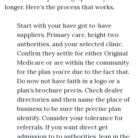
longer. Here’s the process that works.
Start with your have got to-have
suppliers. Primary care, height two
authorities, and your selected clinic.
Confirm they settle for either Original
Medicare or are within the community
for the plan you’re due to the fact that.
Do now not have faith in a logo or a
plan’s brochure precis. Check dealer
directories and then name the place of
business to be sure the precise plan
identify. Consider your tolerance for
referrals. If you want direct get
admission to to authorities, lean in the