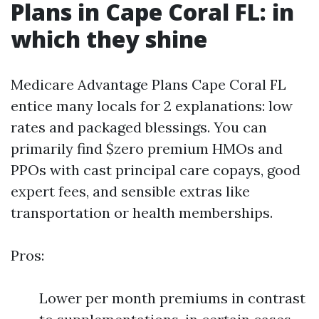
Plans in Cape Coral FL: in
which they shine
Medicare Advantage Plans Cape Coral FL
entice many locals for 2 explanations: low
rates and packaged blessings. You can
primarily find $zero premium HMOs and
PPOs with cast principal care copays, good
expert fees, and sensible extras like
transportation or health memberships.
Pros:
Lower per month premiums in contrast