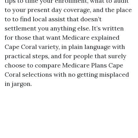
tips to time your enrollment, what to audit
to your present day coverage, and the place
to to find local assist that doesn’t
settlement you anything else. It’s written
for those that want Medicare explained
Cape Coral variety, in plain language with
practical steps, and for people that surely
choose to compare Medicare Plans Cape
Coral selections with no getting misplaced
in jargon.