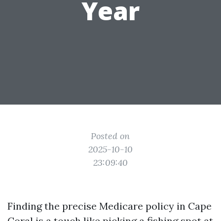
Year
Posted on
2025-10-10
23:09:40
Finding the precise Medicare policy in Cape
Coral is a touch like picking a fishing spot at