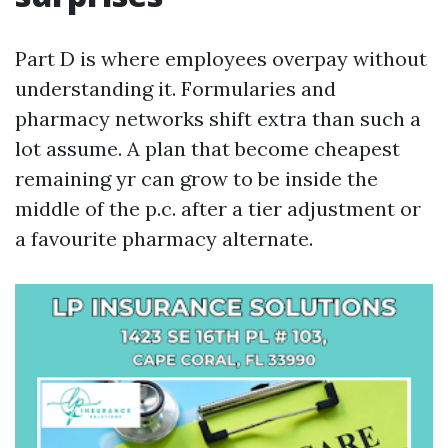
Part D is where employees overpay without
understanding it. Formularies and
pharmacy networks shift extra than such a
lot assume. A plan that become cheapest
remaining yr can grow to be inside the
middle of the p.c. after a tier adjustment or
a favourite pharmacy alternate.