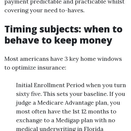
payment predictable and practicable whilst
covering your need to-haves.
Timing subjects: when to
behave to keep money
Most americans have 3 key home windows
to optimize insurance:
Initial Enrollment Period when you turn
sixty five. This sets your baseline. If you
judge a Medicare Advantage plan, you
most often have the 1st 12 months to
exchange to a Medigap plan with no
medical underwriting in Florida