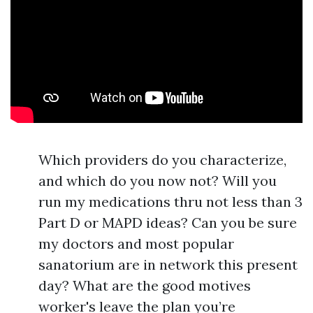
Which providers do you characterize,
and which do you now not? Will you
run my medications thru not less than 3
Part D or MAPD ideas? Can you be sure
my doctors and most popular
sanatorium are in network this present
day? What are the good motives
worker's leave the plan you’re