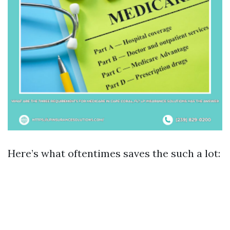
Here’s what oftentimes saves the such a lot: