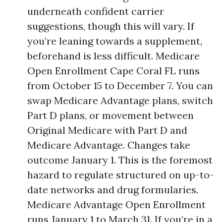
underneath confident carrier
suggestions, though this will vary. If
you’re leaning towards a supplement,
beforehand is less difficult. Medicare
Open Enrollment Cape Coral FL runs
from October 15 to December 7. You can
swap Medicare Advantage plans, switch
Part D plans, or movement between
Original Medicare with Part D and
Medicare Advantage. Changes take
outcome January 1. This is the foremost
hazard to regulate structured on up-to-
date networks and drug formularies.
Medicare Advantage Open Enrollment
runs January 1 to March 31. If you’re in a